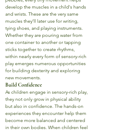
develop the muscles in a child's hands 
and wrists. These are the very same 
muscles they’ll later use for writing, 
tying shoes, and playing instruments. 
Whether they are pouring water from 
one container to another or tapping 
sticks together to create rhythms, 
within nearly every form of sensory-rich 
play emerges numerous opportunities 
for building dexterity and exploring 
new movements.
Build Confidence
As children engage in sensory-rich play, 
they not only grow in physical ability 
but also in confidence. The hands-on 
experiences they encounter help them 
become more balanced and centered 
in their own bodies. When children feel 