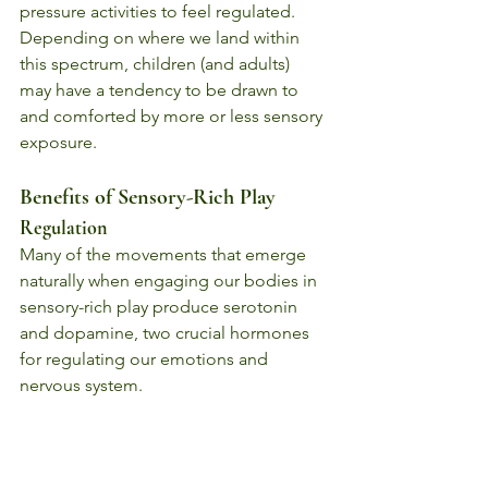
pressure activities to feel regulated. 
Depending on where we land within 
this spectrum, children (and adults) 
may have a tendency to be drawn to 
and comforted by more or less sensory 
exposure.
Benefits of Sensory-Rich Play
Regulation
Many of the movements that emerge 
naturally when engaging our bodies in 
sensory-rich play produce serotonin 
and dopamine, two crucial hormones 
for regulating our emotions and 
nervous system. 