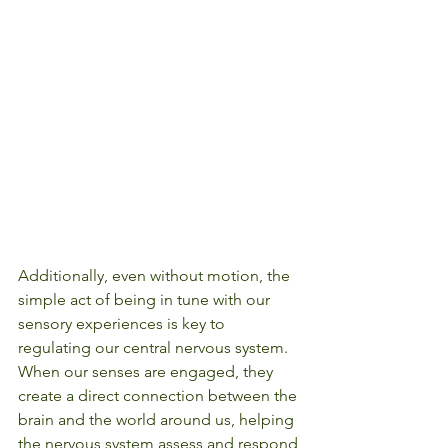
Additionally, even without motion, the 
simple act of being in tune with our 
sensory experiences is key to 
regulating our central nervous system. 
When our senses are engaged, they 
create a direct connection between the 
brain and the world around us, helping 
the nervous system assess and respond 