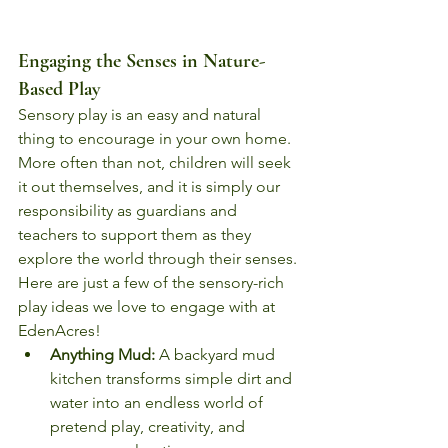
Engaging the Senses in Nature-
Based Play
Sensory play is an easy and natural 
thing to encourage in your own home. 
More often than not, children will seek 
it out themselves, and it is simply our 
responsibility as guardians and 
teachers to support them as they 
explore the world through their senses. 
Here are just a few of the sensory-rich 
play ideas we love to engage with at 
EdenAcres!
Anything Mud:
 A backyard mud 
kitchen transforms simple dirt and 
water into an endless world of 
pretend play, creativity, and 