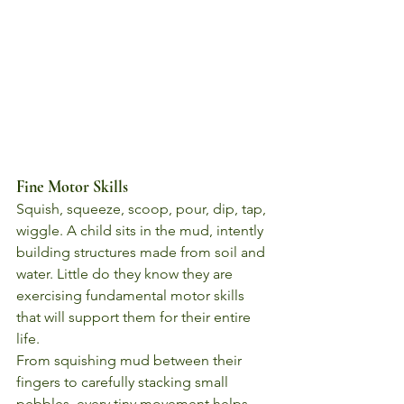
Fine Motor Skills
Squish, squeeze, scoop, pour, dip, tap, 
wiggle. A child sits in the mud, intently 
building structures made from soil and 
water. Little do they know they are 
exercising fundamental motor skills 
that will support them for their entire 
life.
From squishing mud between their 
fingers to carefully stacking small 
pebbles, every tiny movement helps 