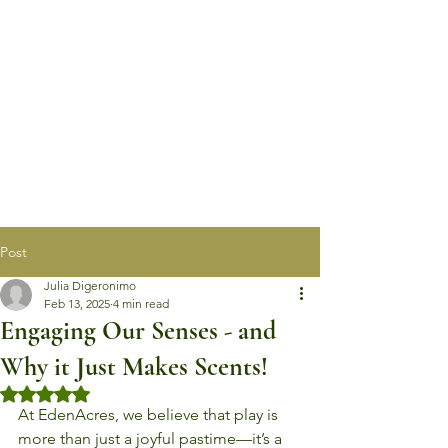
Post
Julia Digeronimo
Feb 13, 2025
4 min read
Engaging Our Senses - and
Why it Just Makes Scents!
Rated NaN out of 5 stars.
At EdenAcres, we believe that play is 
more than just a joyful pastime—it’s a 