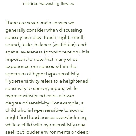
children harvesting flowers
There are seven main senses we 
generally consider when discussing 
sensory-rich play: touch, sight, smell, 
sound, taste, balance (vestibular), and 
spatial awareness (proprioception). It is 
important to note that many of us 
experience our senses within the 
spectrum of hyper-hypo sensitivity. 
Hypersensitivity refers to a heightened 
sensitivity to sensory inputs, while 
hyposensitivity indicates a lower 
degree of sensitivity. For example, a 
child who is hypersensitive to sound 
might find loud noises overwhelming, 
while a child with hyposensitivity may 
seek out louder environments or deep 