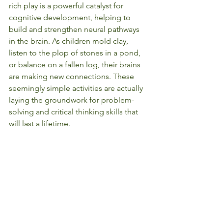
rich play is a powerful catalyst for 
cognitive development, helping to 
build and strengthen neural pathways 
in the brain. As children mold clay, 
listen to the plop of stones in a pond, 
or balance on a fallen log, their brains 
are making new connections. These 
seemingly simple activities are actually 
laying the groundwork for problem-
solving and critical thinking skills that 
will last a lifetime.