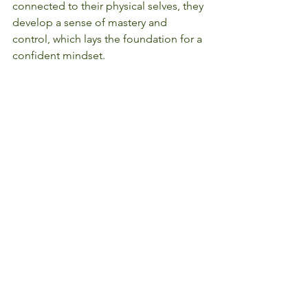
connected to their physical selves, they 
develop a sense of mastery and 
control, which lays the foundation for a 
confident mindset.