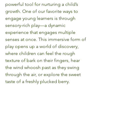
powerful tool for nurturing a child’s 
growth. One of our favorite ways to 
engage young learners is through 
sensory-rich play—a dynamic 
experience that engages multiple 
senses at once. This immersive form of 
play opens up a world of discovery, 
where children can feel the rough 
texture of bark on their fingers, hear 
the wind whoosh past as they swing 
through the air, or explore the sweet 
taste of a freshly plucked berry.