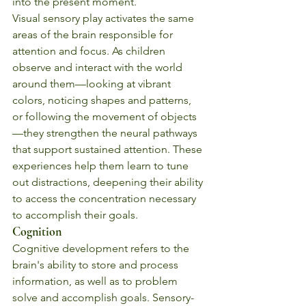
into the present moment.
Visual sensory play activates the same 
areas of the brain responsible for 
attention and focus. As children 
observe and interact with the world 
around them—looking at vibrant 
colors, noticing shapes and patterns, 
or following the movement of objects
—they strengthen the neural pathways 
that support sustained attention. These 
experiences help them learn to tune 
out distractions, deepening their ability 
to access the concentration necessary 
to accomplish their goals.
Cognition
Cognitive development refers to the 
brain's ability to store and process 
information, as well as to problem 
solve and accomplish goals. Sensory-