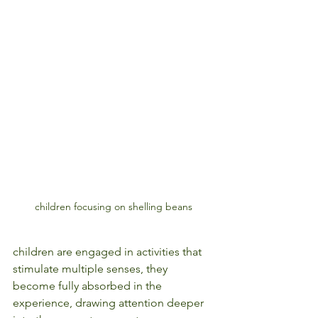
children focusing on shelling beans
children are engaged in activities that 
stimulate multiple senses, they 
become fully absorbed in the 
experience, drawing attention deeper 