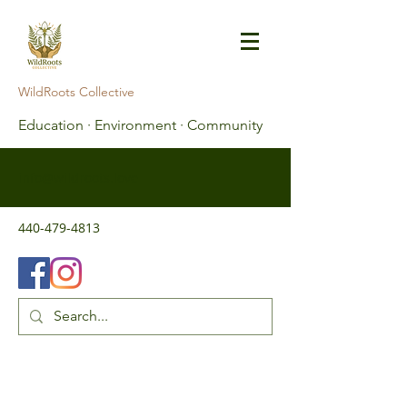
WildRoots Collective
Education · Environment · Community
info@wildroots.love
440-479-4813