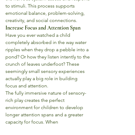
to stimuli. This process supports 
emotional balance, problem-solving, 
creativity, and social connections.
Increase Focus and Attention Span
Have you ever watched a child 
completely absorbed in the way water 
ripples when they drop a pebble into a 
pond? Or how they listen intently to the 
crunch of leaves underfoot? These 
seemingly small sensory experiences 
actually play a big role in building 
focus and attention.
The fully immersive nature of sensory-
rich play creates the perfect 
environment for children to develop 
longer attention spans and a greater 
capacity for focus. When 