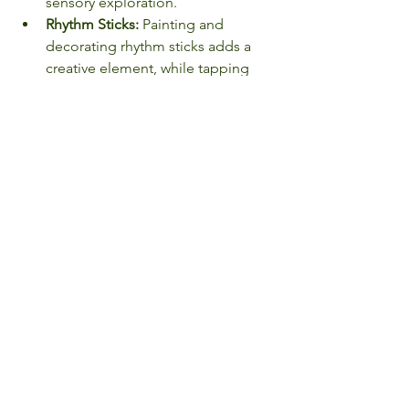
sensory exploration.
Rhythm Sticks:
 Painting and 
decorating rhythm sticks adds a 
creative element, while tapping 
them together engages auditory, 
tactile, and proprioceptive senses.
Fiber Art:
 Whether it's finger 
knitting, felting, or simple 
weaving, the soft textures offer a 
calming effect while building 
dexterity and patience.
By providing children with 
opportunities to immerse themselves 
in sensory-rich experiences, we 
empower them to build essential skills 
while nurturing their natural curiosity 
and creativity. At EdenAcres, we 
celebrate the magic of play and the 
endless discoveries that come with 