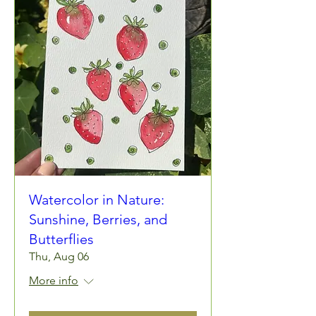
Watercolor in Nature:
Sunshine, Berries, and
Butterflies
Thu, Aug 06
More info