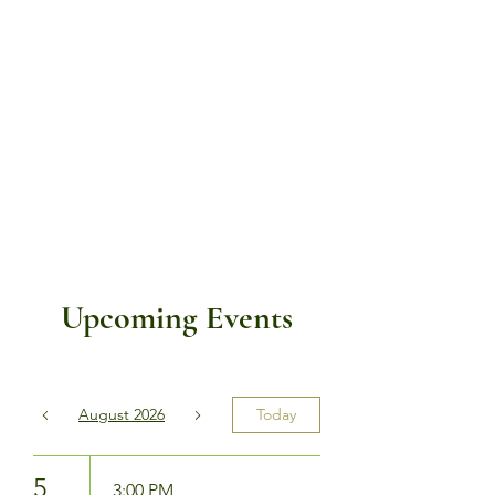
Upcoming Events
August 2026
Today
5
3:00 PM