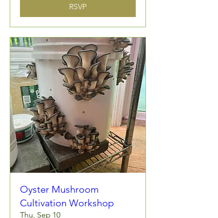
RSVP
Oyster Mushroom
Cultivation Workshop
Thu, Sep 10