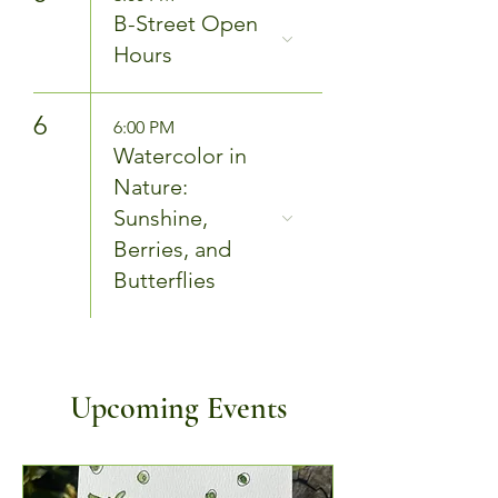
B-Street Open
Hours
6
6:00 PM
Watercolor in
Nature:
Sunshine,
Berries, and
Butterflies
Upcoming Events