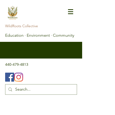
WildRoots Collective
Education · Environment · Community
info@wildroots.love
440-479-4813