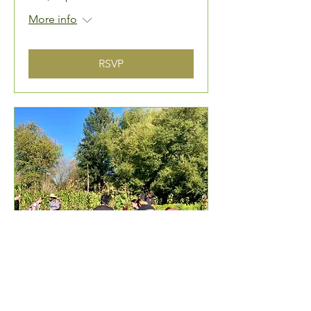
More info
RSVP