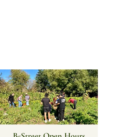
B-Street Open Hours