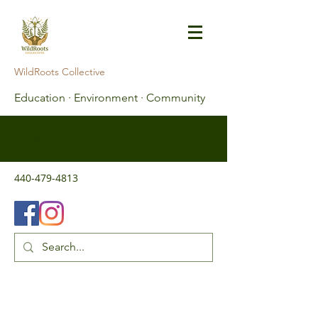
WildRoots Collective
Education · Environment · Community
info@wildroots.love
440-479-4813