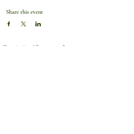
Share this event
Organizational Governance &
Information
Serving rural Oregon since 2014
info@wildroots.love
440-479-4813
Mailing Address:
54303 NW Old Wilson River Road
Gales Creek, OR 97117