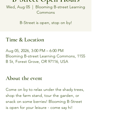
Wed, Aug 05
  |  
Blooming B-street Learning
Commons
B-Street is open, stop on by!
Time & Location
Aug 05, 2026, 3:00 PM – 6:00 PM
Blooming B-street Learning Commons, 1155
B St, Forest Grove, OR 97116, USA
About the event
Come on by to relax under the shady trees, 
shop the farm stand, tour the garden, or 
snack on some berries! Blooming B-Street 
is open for your leisure - come say hi! 