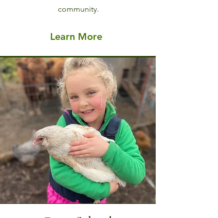
community.
Learn More