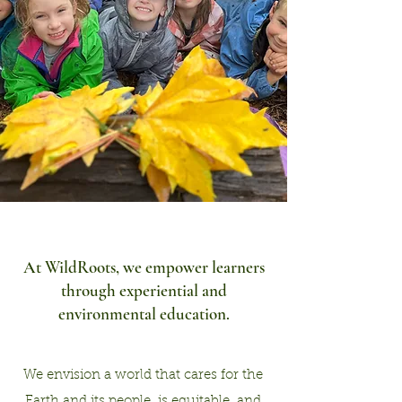
At WildRoots, we empower learne
rs
through experiential and
environmental education.
We envision a world that cares for the
Earth and its people, is equitable, and