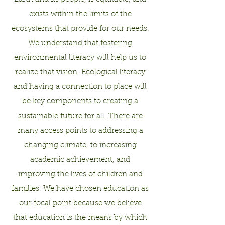
exists within the limits of the
ecosystems that provide for our needs.
We understand that fostering
environmental literacy will help us to
realize that vision. Ecological literacy
and having a connection to place will
be key components to creating a
sustainable future for all. There are
many access points to addressing a
changing climate, to increasing
academic achievement, and
improving the lives of children and
families. We have chosen education as
our focal point because we believe
that education is the means by which