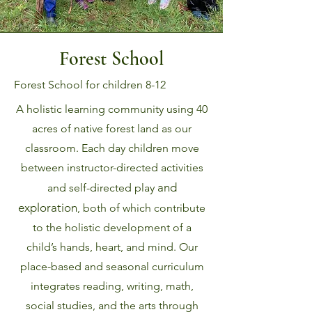
Forest School
Forest School for children 8-12
A holistic learning community using 40
acres of native forest land as our
classroom.
Each day children move
between instructor-directed activities
and
and self-directed play
exploration
, both of which contribute
to the holistic development of a
child’s hands, heart, and mind. Our
place-based and seasonal curriculum
integrates reading, writing, math,
social studies, and the arts through