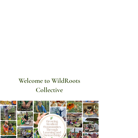
Welcome to WildRoots
Collective