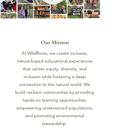
Our Mission
At WildRoots, we create inclusive,
nature-based educational experiences
that center equity, diversity, and
inclusion while fostering a deep
connection to the natural world. We
build resilient communities by providing
hands-on learning opportunities,
empowering underserved populations,
and promoting environmental
stewardship.