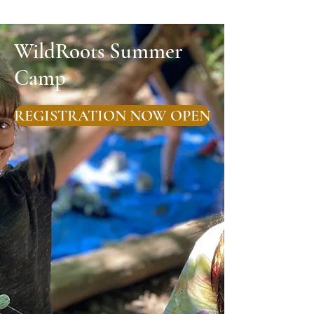
WildRoots Summer
Camp
REGISTRATION NOW OPEN