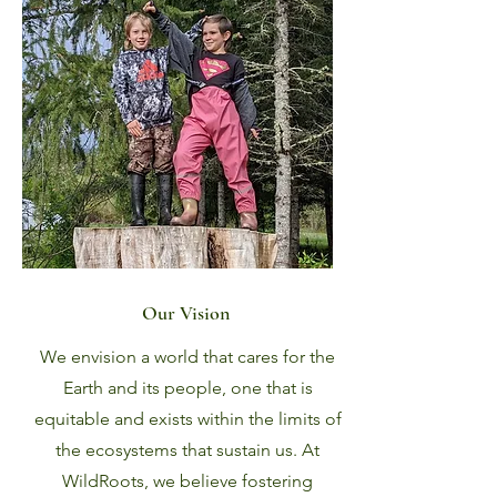
Our Vision
We envision a world that cares for the
Earth and its people, one that is
equitable and exists within the limits of
the ecosystems that sustain us. At
WildRoots, we believe fostering