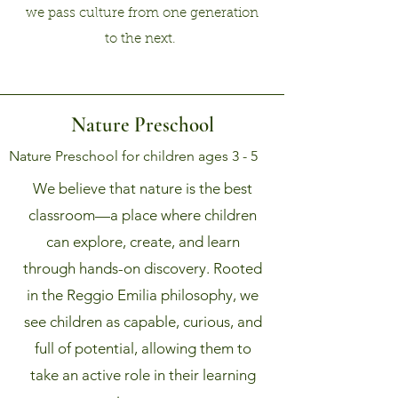
we pass culture from one generation
to the next.
Nature Preschool
Nature Preschool for children ages 3 - 5
We believe that nature is the best
classroom—a place where children
can explore, create, and learn
through hands-on discovery. Rooted
in the Reggio Emilia philosophy, we
see children as capable, curious, and
full of potential, allowing them to
take an active role in their learning