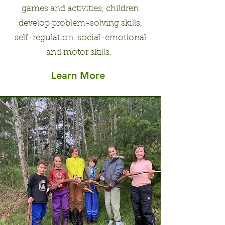
games and activities, children
develop problem-solving skills,
self-regulation, social-emotional
and motor skills.
Learn More