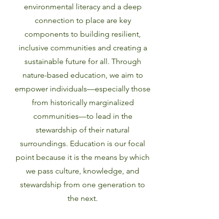
environmental literacy and a deep
connection to place are key
components to building resilient,
inclusive communities and creating a
sustainable future for all. Through
nature-based education, we aim to
empower individuals—especially those
from historically marginalized
communities—to lead in the
stewardship of their natural
surroundings. Education is our focal
point because it is the means by which
we pass culture, knowledge, and
stewardship from one generation to
the next.