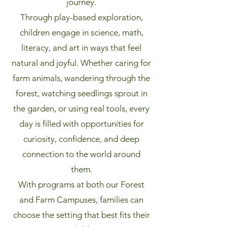
journey.
Through play-based exploration,
children engage in science, math,
literacy, and art in ways that feel
natural and joyful. Whether caring for
farm animals, wandering through the
forest, watching seedlings sprout in
the garden, or using real tools, every
day is filled with opportunities for
curiosity, confidence, and deep
connection to the world around
them.
With programs at both our Forest
and Farm Campuses, families can
choose the setting that best fits their