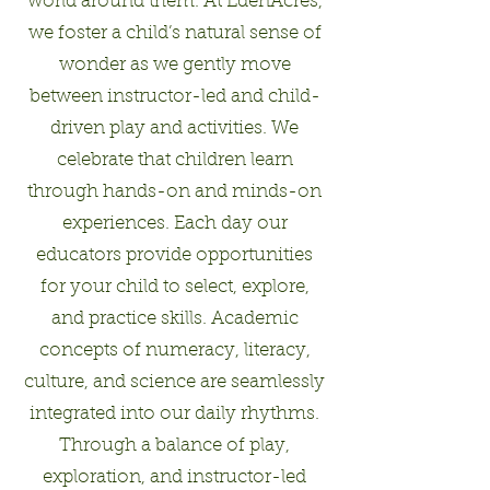
world around them. At EdenAcres,
we foster a child’s natural sense of
wonder as we gently move
between instructor-led and child-
driven play and activities. We
celebrate that children learn
through hands-on and minds-on
experiences. Each day our
educators provide opportunities
for your child to select, explore,
and practice skills. Academic
concepts of numeracy, literacy,
culture, and science are seamlessly
integrated into our daily rhythms.
Through a balance of play,
exploration, and instructor-led