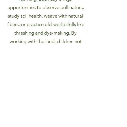
opportunities to observe pollinators,
study soil health, weave with natural
fibers, or practice old-world skills like
threshing and dye-making. By
working with the land, children not
only gain practical knowledge and
confidence but also cultivate a
lifelong connection to the natural
world—learning not just how to care
for the farm, but how to be stewards
of the earth.
Learn More