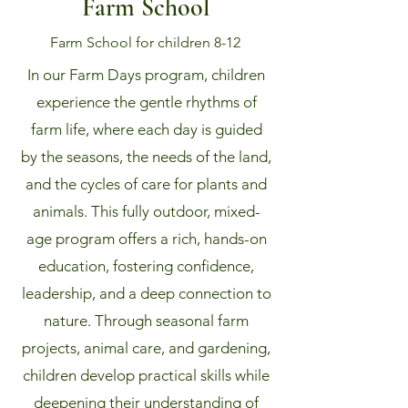
Farm School
Farm School for children 8-12
In our Farm Days program, children
experience the gentle rhythms of
farm life, where each day is guided
by the seasons, the needs of the land,
and the cycles of care for plants and
animals. This fully outdoor, mixed-
age program offers a rich, hands-on
education, fostering confidence,
leadership, and a deep connection to
nature. Through seasonal farm
projects, animal care, and gardening,
children develop practical skills while
deepening their understanding of