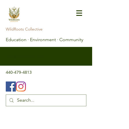
WildRoots Collective
Education · Environment · Community
info@wildroots.love
440-479-4813