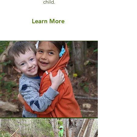
child.
Learn More