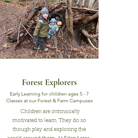
Forest Explorers
Early Learning for children ages 5 - 7
Classes at our Forest & Farm Campuses
Children are intrinsically
motivated to learn. They do so
though play and exploring the