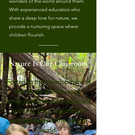
wonders of the world around them.
With experienced educators who
share a deep love for nature, we
provide a nurturing space where
children flourish.
Nature Is Our Classroom
Fostering the development of
the whole child through
emergent and child-centered
learning, play, exploration,
and discovery in the natural
world.