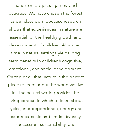
hands-on projects, games, and
activities. We have chosen the forest
as our classroom because research
shows that experiences in nature are
essential for the healthy growth and
development of children. Abundant
time in natural settings yields long
term benefits in children’s cognitive,
emotional, and social development.
On top of all that, nature is the perfect
place to learn about the world we live
in. The natural world provides the
living context in which to learn about
cycles, interdependence, energy and
resources, scale and limits, diversity,
succession, sustainability, and