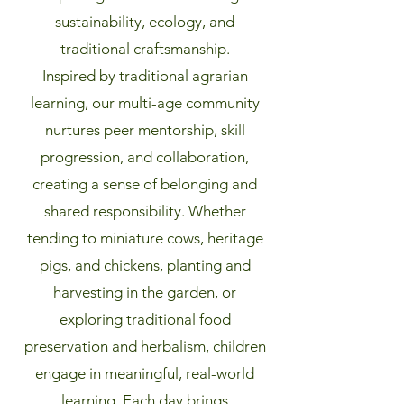
sustainability, ecology, and
traditional craftsmanship.
Inspired by traditional agrarian
learning, our multi-age community
nurtures peer mentorship, skill
progression, and collaboration,
creating a sense of belonging and
shared responsibility. Whether
tending to miniature cows, heritage
pigs, and chickens, planting and
harvesting in the garden, or
exploring traditional food
preservation and herbalism, children
engage in meaningful, real-world
learning. Each day brings