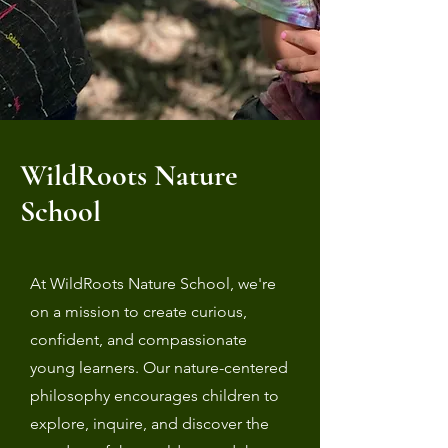
WildRoots Nature
School
At WildRoots Nature School, we're
on a mission to create curious,
confident, and compassionate
young learners. Our nature-centered
philosophy encourages children to
explore, inquire, and discover the